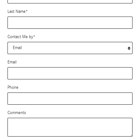
Last Name
*
Contact Me by
*
Email
Phone
Comments