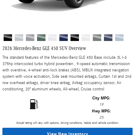
2026 Mercedes-Benz GLE 450 SUV Overview
The standard features of the Mercedes-Benz GLE 450 Base include 3L I-6
375hp intercooled turbo hybrid powertrain , 9-speed automatic transmission
with overdrive, 4-wheel anti-lock brakes (ABS), MBUX integrated navigation
system with voice activation, Side seat mounted airbags, Curtain 1st and 2nd
row overhead airbags, driver knee airbag, Airbag occupancy sensor, Air
conditioning, 20" aluminum wheels, All-wheel, Cruise control
City MPG:
19
Hwy MPG:
25
Actual rating will vary with options, driving conditions, habits and vehicle condition.
View New Inventory