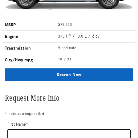
MSRP
$72,250
Engine
375 HP / 3.0 L / 6 cyl
Transmission
9-spd auto
City/Hwy
mpg
19
/ 25
Search New
Request More Info
* Indicates a required field
First Name
*