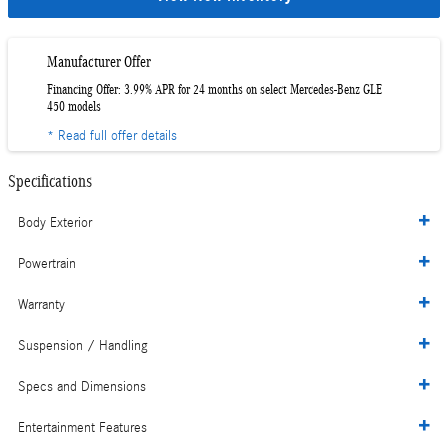
Manufacturer Offer
Financing Offer: 3.99% APR for 24 months on select Mercedes-Benz GLE
450 models
* Read full offer details
Specifications
Body Exterior
Powertrain
Warranty
Suspension / Handling
Specs and Dimensions
Entertainment Features