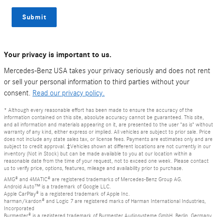
Submit
Your privacy is important to us.
Mercedes-Benz USA takes your privacy seriously and does not rent
or sell your personal information to third parties without your
consent.
Read our privacy policy.
* Although every reasonable effort has been made to ensure the accuracy of the
information contained on this site, absolute accuracy cannot be guaranteed. This site,
and all information and materials appearing on it, are presented to the user "as is" without
warranty of any kind, either express or implied. All vehicles are subject to prior sale. Price
does not include any state sales tax, or license fees. Payments are estimates only and are
subject to credit approval. ‡Vehicles shown at different locations are not currently in our
inventory (Not in Stock) but can be made available to you at our location within a
reasonable date from the time of your request, not to exceed one week. Please contact
us to verify price, options, features, mileage and availability prior to purchase.
AMG® and 4MATIC® are registered trademarks of Mercedes-Benz Group AG.
Android Auto™ is a trademark of Google LLC.
Apple CarPlay® is a registered trademark of Apple Inc.
harman/kardon® and Logic 7 are registered marks of Harman International Industries,
Incorporated
Burmester® is a registered trademark of Burmester Audiosysteme GmbH, Berlin, Germany