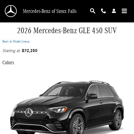
Skip to main content
Mercedes-Benz of Sioux Falls
2026 Mercedes-Benz GLE 450 SUV
Back to Model Lineup
$72,250
Starting at
:
Colors