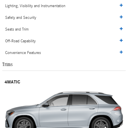
Lighting, Visibility and Instrumentation
Safety and Security
Seats and Trim
Off-Road Capability
Convenience Features
Trims
4MATIC