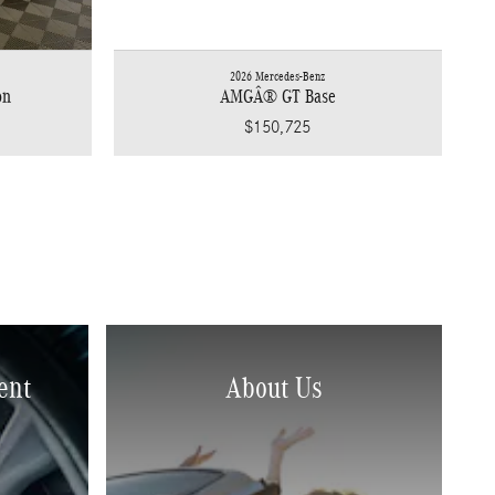
2026 Mercedes-Benz
on
AMGÂ® GT Base
$150,725
ent
About Us