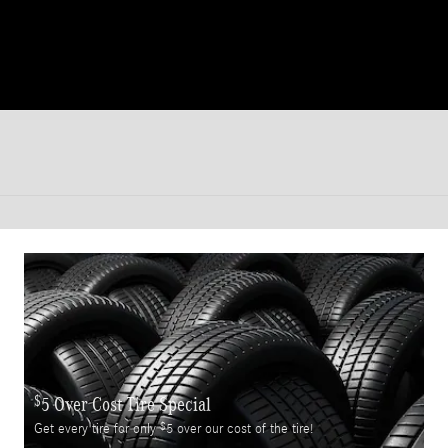
$
5 Over Cost Tire Special
$
Get every tire for only
5 over our cost of the tire!