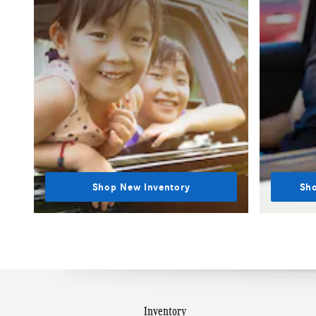
Shop New Inventory
Sho
Inventory