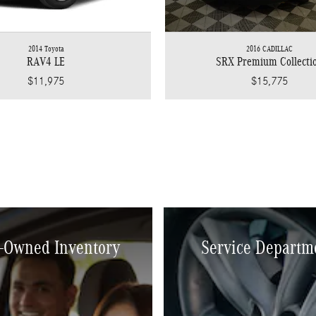
2014 Toyota
2016 CADILLAC
RAV4 LE
SRX Premium Collecti
$11,975
$15,775
-Owned Inventory
Service Departm