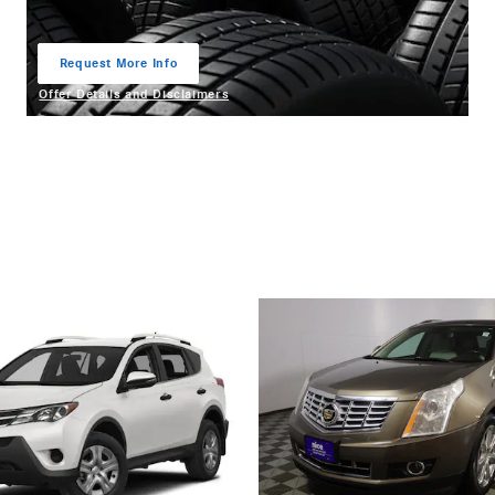
Request More Info
open in same tab
Offer Details and Disclaimers
Open Details Modal