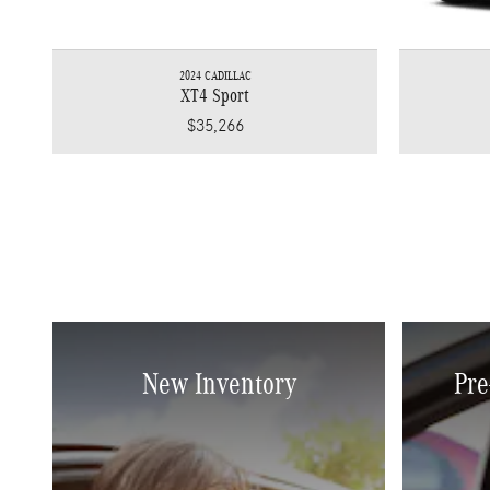
2024 CADILLAC
XT4 Sport
$35,266
New Inventory
Pre