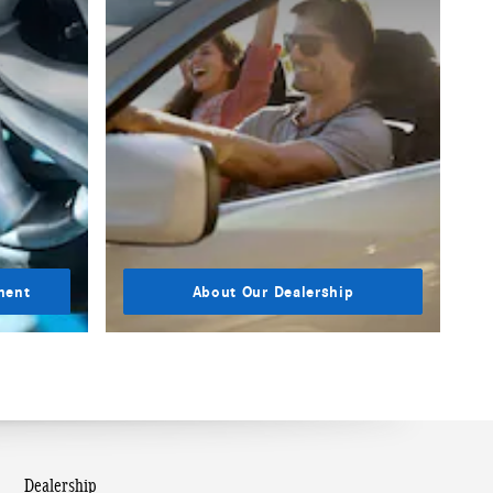
ment
About Our Dealership
Dealership