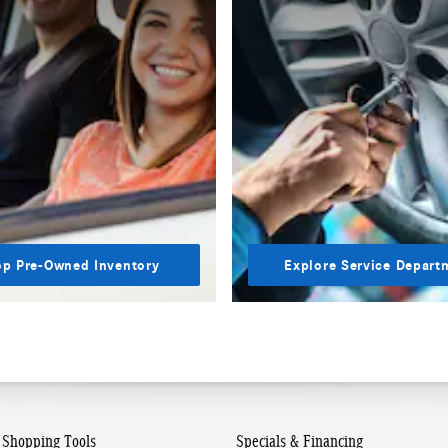
p Pre-Owned Inventory
Explore Service Depart
Shopping Tools
Specials & Financing