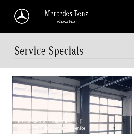
Skip to main content
Mercedes-Benz
of Sioux Falls
Service Specials
First Responders Special
10% OFF Parts & Labor on Vehicle Service