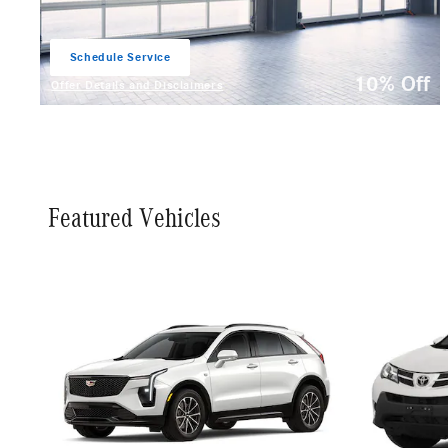
Schedule Service
open in same tab
10% Off
Offer Details and Disclaimers
Open Details Modal
Featured Vehicles