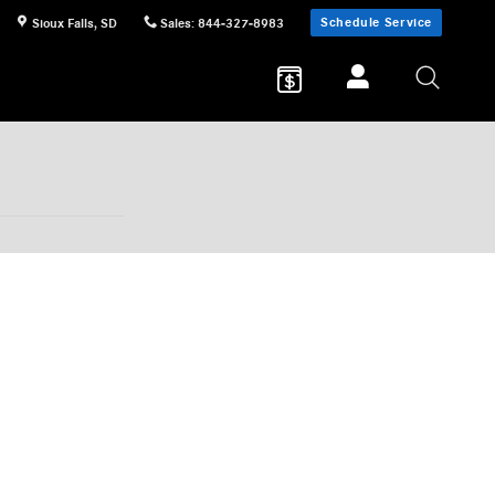
Schedule Service
Sioux Falls
,
SD
Sales
:
844-327-8983