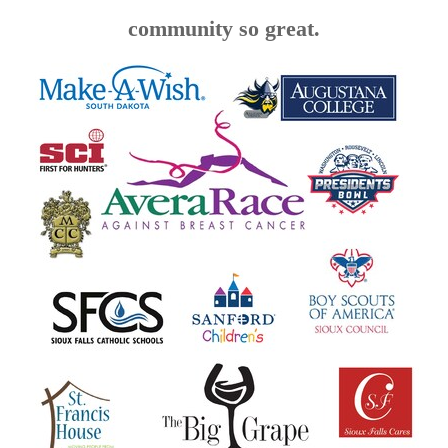
community so great.