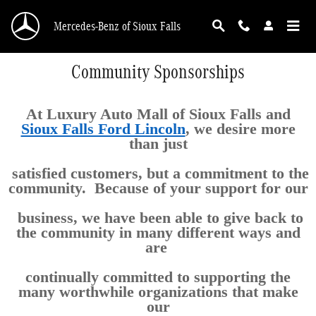
Skip to main content
Mercedes-Benz of Sioux Falls
Community Sponsorships
At Luxury Auto Mall of Sioux Falls and
Sioux Falls Ford Lincoln
, we desire more
than just
satisfied customers, but a commitment to the
community. Because of your support for our
business, we have been able to give back to
the community in many different ways and
are
continually committed to supporting the
many worthwhile organizations that make
our