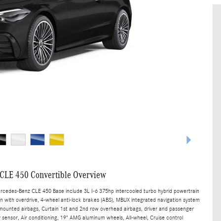
CLE 450 Convertible Overview
ercedes-Benz CLE 450 Base include 3L I-6 375hp intercooled turbo hybrid powertrain
n with overdrive, 4-wheel anti-lock brakes (ABS), MBUX integrated navigation system
t mounted airbags, Curtain 1st and 2nd row overhead airbags, driver and passenger
sensor, Air conditioning, 19" AMG aluminum wheels, All-wheel, Cruise control