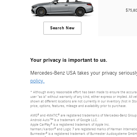
$75,
Search New
Your privacy is important to us.
Mercedes-Benz USA takes your privacy seriously 
policy.
* Although every reasonable effort has been made to ensure the accuracy 
user "as is" without warranty of any kind, either express or implied. All 
shown at different locations are not currently in our inventory (Not in S
price, options, features, mileage and availability prior to purchase.
AMG® and 4MATIC® are registered trademarks of Mercedes-Benz Group
Android Auto™ is a trademark of Google LLC.
Apple CarPlay® is a registered trademark of Apple Inc.
harman/kardon® and Logic 7 are registered marks of Harman Internation
Burmester® is a registered trademark of Burmester Audiosysteme GmbH,