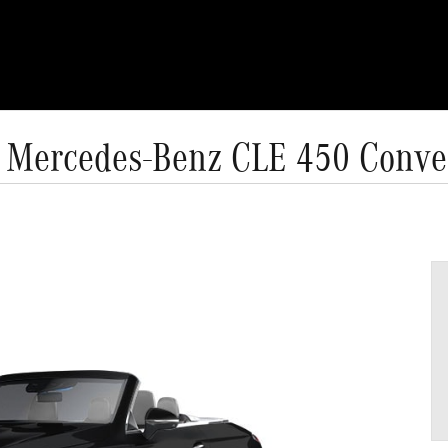
 Mercedes-Benz CLE 450 Conver