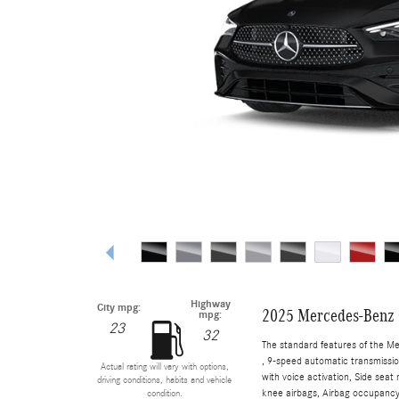
Highway
City mpg:
2025 Mercedes-Benz 
mpg:
23
32
The standard features of the M
, 9-speed automatic transmissio
Actual rating will vary with options,
with voice activation, Side sea
driving conditions, habits and vehicle
knee airbags, Airbag occupancy 
condition.