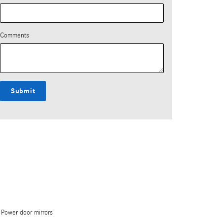
Comments
Submit
Power door mirrors