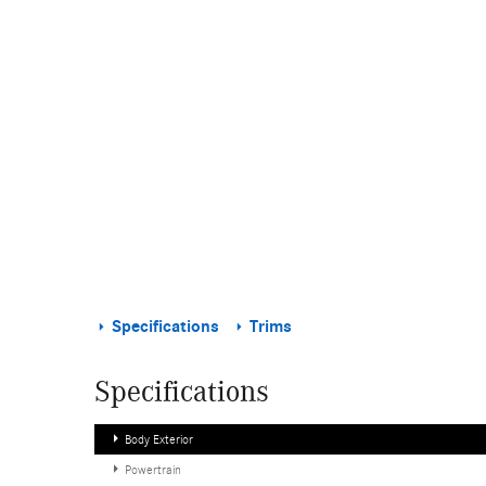
Specifications
Trims
Specifications
Body Exterior
Powertrain