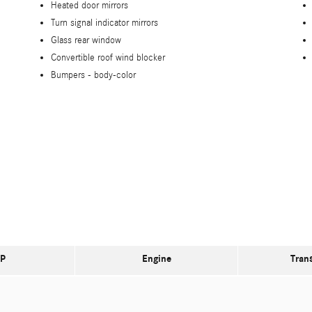
Heated door mirrors
Turn signal indicator mirrors
Glass rear window
Convertible roof wind blocker
Bumpers -
body-color
P
Engine
Tran