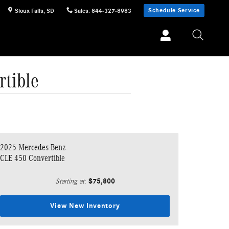
Schedule Service
Sioux Falls
,
SD
Sales
:
844-327-8983
tible
2025 Mercedes-Benz
CLE 450 Convertible
$75,800
Starting at
:
View New Inventory