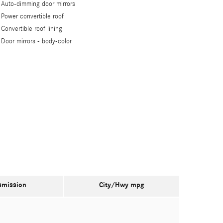
Auto-dimming door mirrors
Power convertible roof
Convertible roof lining
Door mirrors -
body-color
smission
City/Hwy
mpg