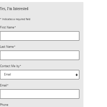
Yes, I'm Interested
* Indicates a required field
First Name
*
Last Name
*
Contact Me by
*
Email
*
Phone