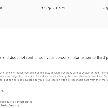
800
375-hp 3.0L 6-cyl
9-s
and does not rent or sell your personal information to third 
of the information contained on this site, absolute accuracy cannot be guaranteed. This site
vehicles are subject to prior sale. Price does not include any state sales tax, or license fees. 
tock) but can be made available to you at our location within a reasonable date from the time 
 AG.
al Industries, Incorporated
 Berlin, Germany