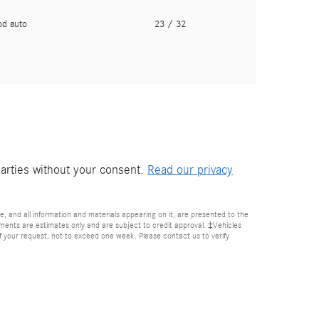
pd auto
23
/ 32
parties without your consent.
Read our privacy
, and all information and materials appearing on it, are presented to the
Payments are estimates only and are subject to credit approval. ‡Vehicles
of your request, not to exceed one week. Please contact us to verify