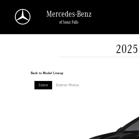
Skip to main content
Mercedes-Benz
of Sioux Falls
2025
Back to Model Lineup
Colors
Exterior Photos