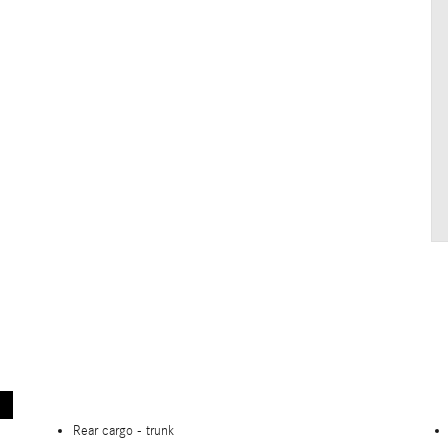
Rear cargo -
trunk