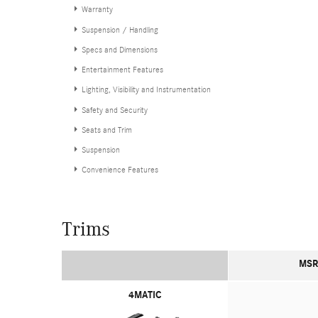
Warranty
Suspension / Handling
Specs and Dimensions
Entertainment Features
Lighting, Visibility and Instrumentation
Safety and Security
Seats and Trim
Suspension
Convenience Features
Trims
MSR
4MATIC