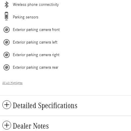
Wireless phone connectivity
Parking sensors
Exterior parking camera front
Exterior parking camera left
Exterior parking camera right
Exterior parking camera rear
All 43 Highlights
Detailed Specifications
Dealer Notes