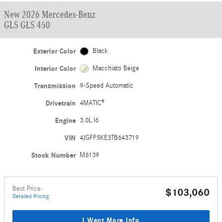
New 2026 Mercedes-Benz
GLS GLS 450
Exterior Color
Black
Interior Color
Macchiato Beige
Transmission
9-Speed Automatic
Drivetrain
4MATIC®
Engine
3.0L I6
VIN
4JGFF5KE3TB643719
Stock Number
M6139
Best Price
$103,060
Detailed Pricing
I Want More Info