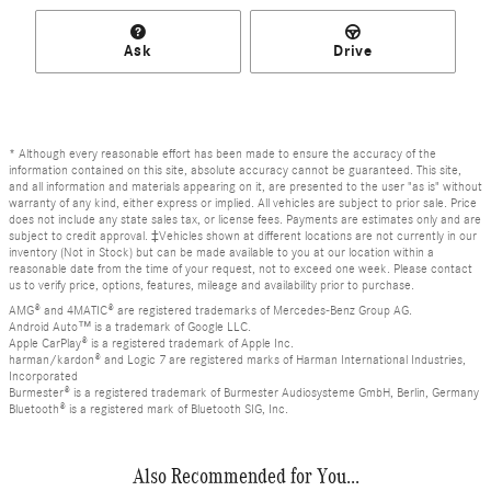
Ask
Drive
* Although every reasonable effort has been made to ensure the accuracy of the
information contained on this site, absolute accuracy cannot be guaranteed. This site,
and all information and materials appearing on it, are presented to the user "as is" without
warranty of any kind, either express or implied. All vehicles are subject to prior sale. Price
does not include any state sales tax, or license fees. Payments are estimates only and are
subject to credit approval. ‡Vehicles shown at different locations are not currently in our
inventory (Not in Stock) but can be made available to you at our location within a
reasonable date from the time of your request, not to exceed one week. Please contact
us to verify price, options, features, mileage and availability prior to purchase.
AMG® and 4MATIC® are registered trademarks of Mercedes-Benz Group AG.
Android Auto™ is a trademark of Google LLC.
Apple CarPlay® is a registered trademark of Apple Inc.
harman/kardon® and Logic 7 are registered marks of Harman International Industries,
Incorporated
Burmester® is a registered trademark of Burmester Audiosysteme GmbH, Berlin, Germany
Bluetooth® is a registered mark of Bluetooth SIG, Inc.
Also Recommended for You...