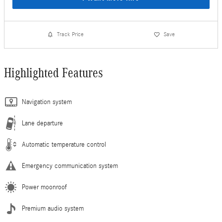
Track Price
Save
Highlighted Features
Navigation system
Lane departure
Automatic temperature control
Emergency communication system
Power moonroof
Premium audio system