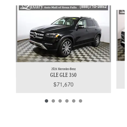
Slide 1 of 6
2026 Mercedes-Benz
GLE GLE 350
$71,670