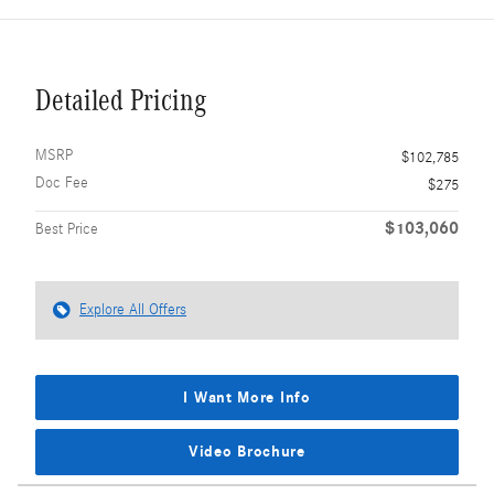
Detailed Pricing
MSRP
$102,785
Doc Fee
$275
$103,060
Best Price
Explore All Offers
I Want More Info
Video Brochure