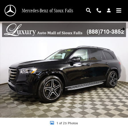
Skip to main content
Mercedes-Benz of Sioux Falls
New 2026 Mercedes-Benz GLS GLS 450 SUV Photo 1 of 25
Shar
1 of 25 Photos