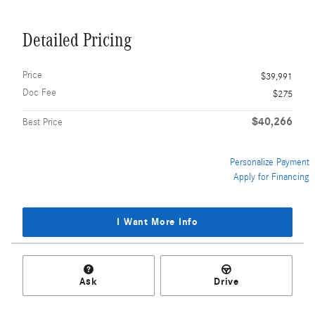
Detailed Pricing
Price
$39,991
Doc Fee
$275
$40,266
Best Price
Personalize Payment
Apply for Financing
I Want More Info
Ask
Drive