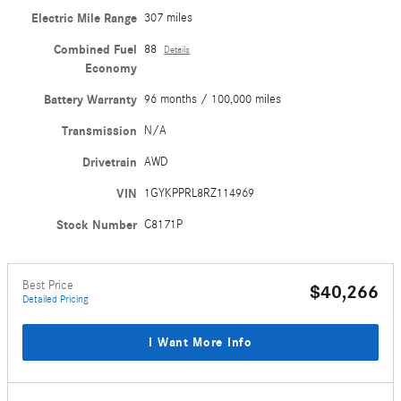
Electric Mile Range
307 miles
Combined Fuel
88
Details
Economy
Battery Warranty
96 months / 100,000 miles
Transmission
N/A
Drivetrain
AWD
VIN
1GYKPPRL8RZ114969
Stock Number
C8171P
Best Price
$40,266
Detailed Pricing
I Want More Info