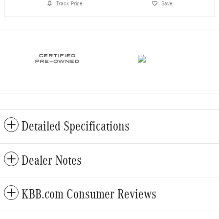
Track Price
Save
Detailed Specifications
Dealer Notes
KBB.com Consumer Reviews