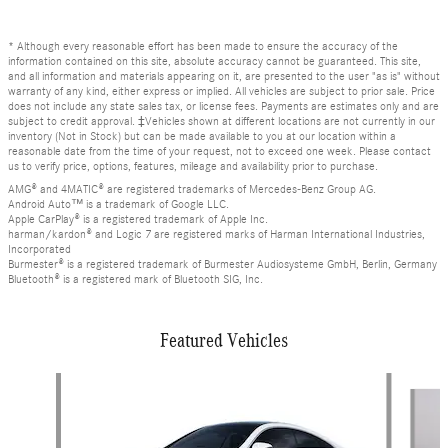
* Although every reasonable effort has been made to ensure the accuracy of the
information contained on this site, absolute accuracy cannot be guaranteed. This site,
and all information and materials appearing on it, are presented to the user "as is" without
warranty of any kind, either express or implied. All vehicles are subject to prior sale. Price
does not include any state sales tax, or license fees. Payments are estimates only and are
subject to credit approval. ‡Vehicles shown at different locations are not currently in our
inventory (Not in Stock) but can be made available to you at our location within a
reasonable date from the time of your request, not to exceed one week. Please contact
us to verify price, options, features, mileage and availability prior to purchase.
AMG® and 4MATIC® are registered trademarks of Mercedes-Benz Group AG.
Android Auto™ is a trademark of Google LLC.
Apple CarPlay® is a registered trademark of Apple Inc.
harman/kardon® and Logic 7 are registered marks of Harman International Industries,
Incorporated
Burmester® is a registered trademark of Burmester Audiosysteme GmbH, Berlin, Germany
Bluetooth® is a registered mark of Bluetooth SIG, Inc.
Featured Vehicles
Slide 1 of 6