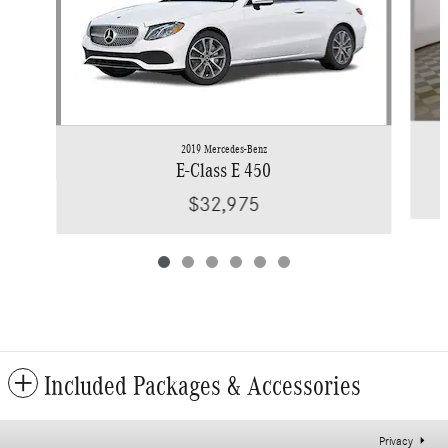
2019 Mercedes-Benz
E-Class E 450
$32,975
Included Packages & Accessories
Privacy