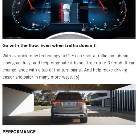
Go with the flow. Even when traffic doesn't.
With available new technology, a GLE can spot a traffic jam ahead,
slow gracefully, and help negotiate it hands-free up to 37 mph. It can
change lanes with a tap of the turn signal. And help make driving
easier and safer in many more ways. [6]
PERFORMANCE