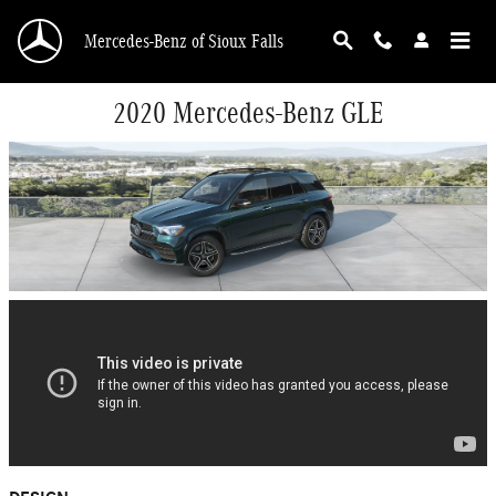
Skip to main content
Mercedes-Benz of Sioux Falls
2020 Mercedes-Benz GLE