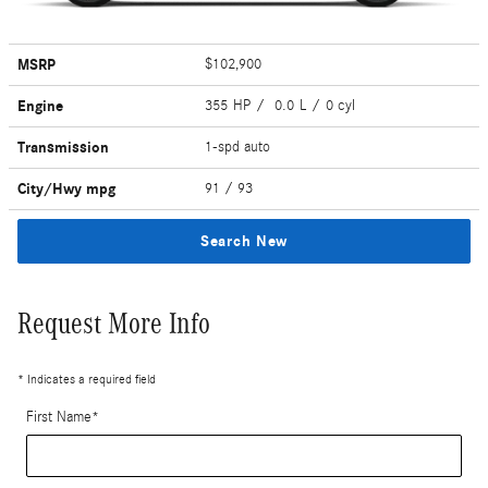
MSRP
$102,900
Engine
355 HP / 0.0 L / 0 cyl
Transmission
1-spd auto
City/Hwy
mpg
91
/ 93
Search New
Request More Info
* Indicates a required field
First Name
*