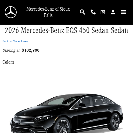
Skip to main content
Mercedes-Benz of Sioux
Falls
2026 Mercedes-Benz EQS 450 Sedan Sedan
Back to Model Lineup
$102,900
Starting at
:
Colors