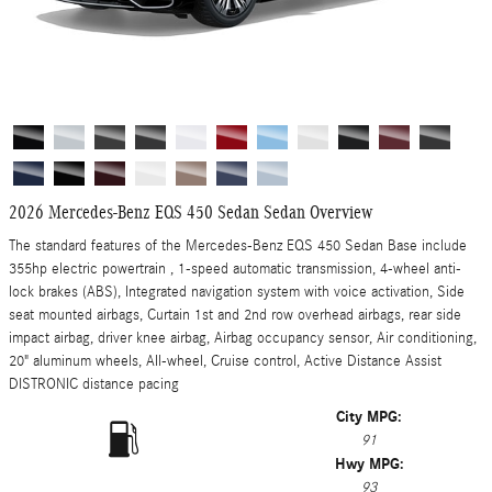
2026 Mercedes-Benz EQS 450 Sedan Sedan Overview
The standard features of the Mercedes-Benz EQS 450 Sedan Base include
355hp electric powertrain , 1-speed automatic transmission, 4-wheel anti-
lock brakes (ABS), Integrated navigation system with voice activation, Side
seat mounted airbags, Curtain 1st and 2nd row overhead airbags, rear side
impact airbag, driver knee airbag, Airbag occupancy sensor, Air conditioning,
20" aluminum wheels, All-wheel, Cruise control, Active Distance Assist
DISTRONIC distance pacing
City MPG:
91
Hwy MPG:
93