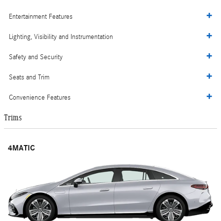
Entertainment Features
Lighting, Visibility and Instrumentation
Safety and Security
Seats and Trim
Convenience Features
Trims
4MATIC