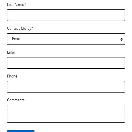
Last Name
*
Contact Me by
*
Email
Phone
Comments