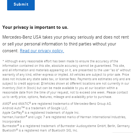
Submit
Your privacy is important to us.
Mercedes-Benz USA takes your privacy seriously and does not rent
or sell your personal information to third parties without your
consent.
Read our privacy policy.
* Although every reasonable effort has been made to ensure the accuracy of the
information contained on this site, absolute accuracy cannot be guaranteed. This site,
and all information and materials appearing on it, are presented to the user "as is" without
warranty of any kind, either express or implied. All vehicles are subject to prior sale. Price
does not include any state sales tax, or license fees. Payments are estimates only and are
subject to credit approval. ‡Vehicles shown at different locations are not currently in our
inventory (Not in Stock) but can be made available to you at our location within a
reasonable date from the time of your request, not to exceed one week. Please contact
us to verify price, options, features, mileage and availability prior to purchase.
AMG® and 4MATIC® are registered trademarks of Mercedes-Benz Group AG.
Android Auto™ is a trademark of Google LLC.
Apple CarPlay® is a registered trademark of Apple Inc.
harman/kardon® and Logic 7 are registered marks of Harman International Industries,
Incorporated
Burmester® is a registered trademark of Burmester Audiosysteme GmbH, Berlin, Germany
Bluetooth® is a registered mark of Bluetooth SIG, Inc.