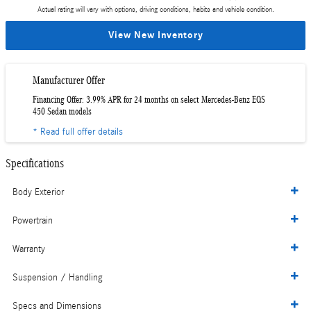
Actual rating will vary with options, driving conditions, habits and vehicle condition.
View New Inventory
Manufacturer Offer
Financing Offer: 3.99% APR for 24 months on select Mercedes-Benz EQS
450 Sedan models
* Read full offer details
Specifications
Body Exterior
Powertrain
Warranty
Suspension / Handling
Specs and Dimensions