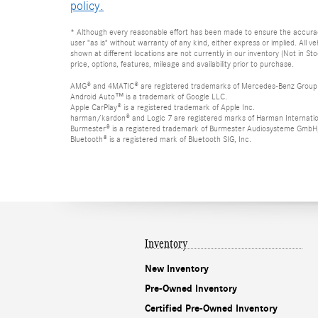
policy.
* Although every reasonable effort has been made to ensure the accuracy 
user "as is" without warranty of any kind, either express or implied. All 
shown at different locations are not currently in our inventory (Not in S
price, options, features, mileage and availability prior to purchase.
AMG® and 4MATIC® are registered trademarks of Mercedes-Benz Group
Android Auto™ is a trademark of Google LLC.
Apple CarPlay® is a registered trademark of Apple Inc.
harman/kardon® and Logic 7 are registered marks of Harman Internation
Burmester® is a registered trademark of Burmester Audiosysteme GmbH,
Bluetooth® is a registered mark of Bluetooth SIG, Inc.
Inventory
New Inventory
Pre-Owned Inventory
Certified Pre-Owned Inventory