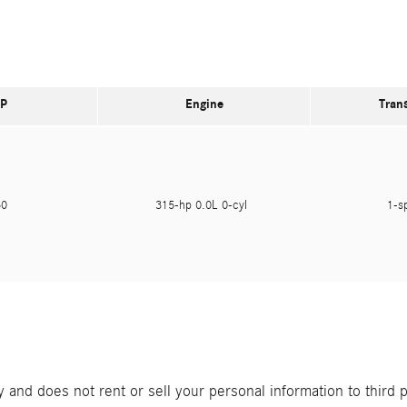
P
Engine
Tran
450
315-hp 0.0L 0-cyl
1-s
and does not rent or sell your personal information to third 