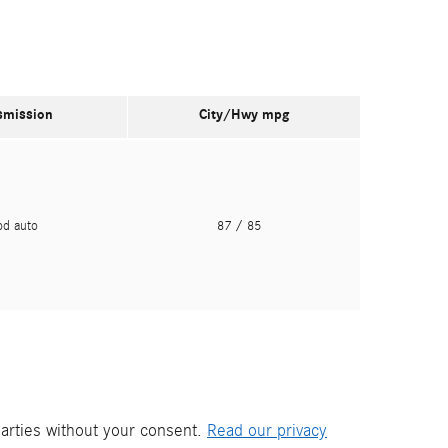
smission
City/Hwy
mpg
pd auto
87
/ 85
parties without your consent.
Read our privacy