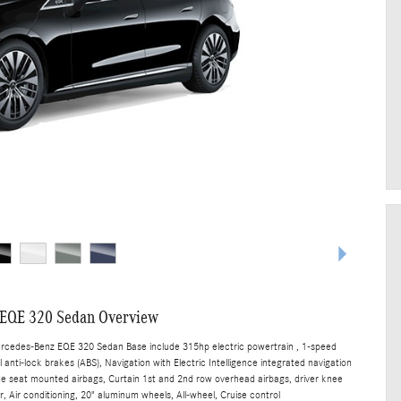
EQE 320 Sedan Overview
ercedes-Benz EQE 320 Sedan Base include 315hp electric powertrain , 1-speed
anti-lock brakes (ABS), Navigation with Electric Intelligence integrated navigation
ide seat mounted airbags, Curtain 1st and 2nd row overhead airbags, driver knee
, Air conditioning, 20" aluminum wheels, All-wheel, Cruise control