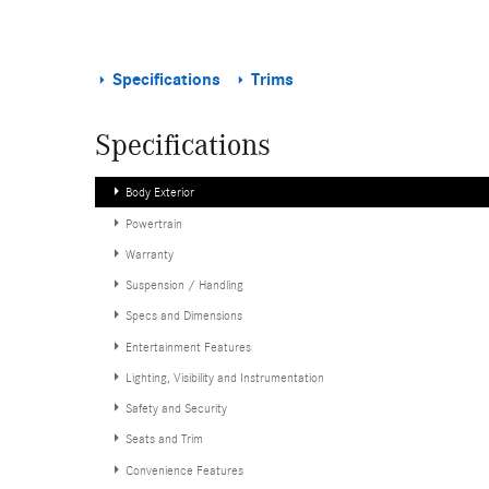
Specifications
Trims
Specifications
Body Exterior
Powertrain
Warranty
Suspension / Handling
Specs and Dimensions
Entertainment Features
Lighting, Visibility and Instrumentation
Safety and Security
Seats and Trim
Convenience Features