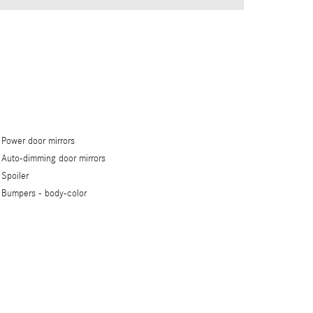
Power door mirrors
Auto-dimming door mirrors
Spoiler
Bumpers -
body-color