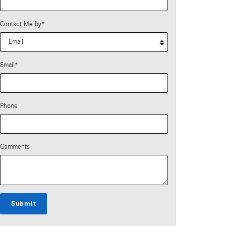
Contact Me by
*
Email
*
Phone
Comments
Submit