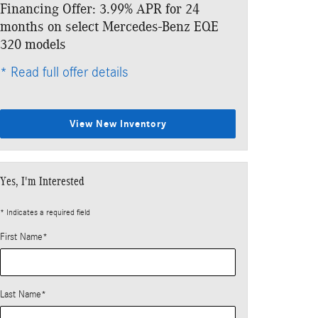
Financing Offer: 3.99% APR for 24
Lease: $899 p
months on select Mercedes-Benz EQE
$6,573 due at
320 models
* Read full offe
* Read full offer details
View New Inventory
Yes, I'm Interested
* Indicates a required field
First Name
*
Last Name
*