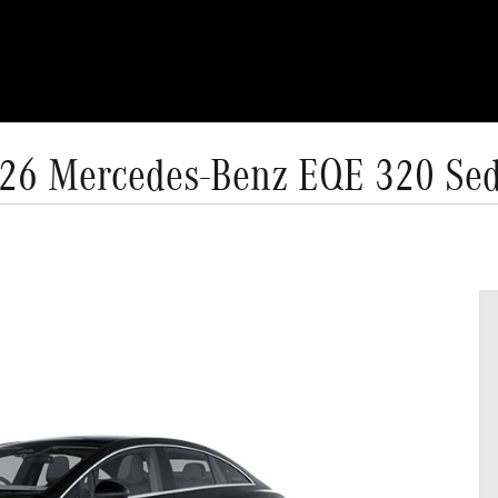
26 Mercedes-Benz EQE 320 Se