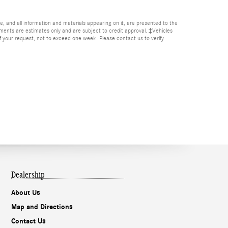
, and all information and materials appearing on it, are presented to the
Payments are estimates only and are subject to credit approval. ‡Vehicles
of your request, not to exceed one week. Please contact us to verify
Dealership
About Us
Map and Directions
Contact Us