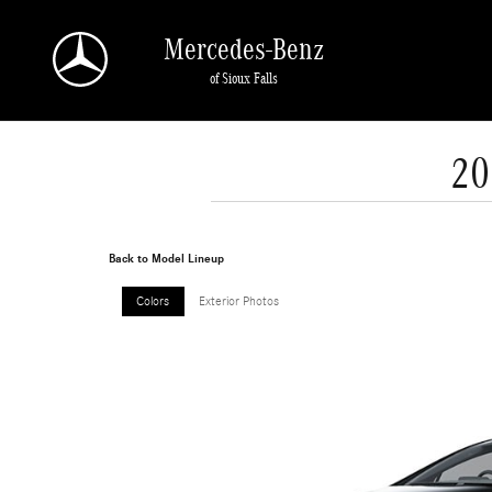
Skip to main content
Mercedes-Benz
of Sioux Falls
20
Back to Model Lineup
Colors
Exterior Photos