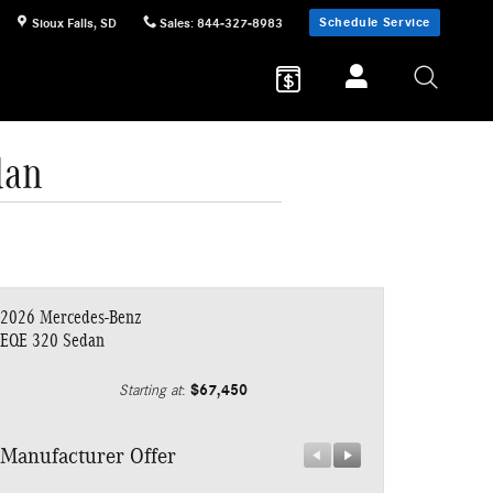
Schedule Service
Sioux Falls
,
SD
Sales
:
844-327-8983
dan
2026 Mercedes-Benz
EQE 320 Sedan
$67,450
Starting at
:
Manufacturer Offer
Manufacturer 