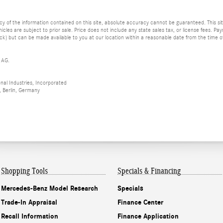
of the information contained on this site, absolute accuracy cannot be guaranteed. This site
vehicles are subject to prior sale. Price does not include any state sales tax, or license fees. 
tock) but can be made available to you at our location within a reasonable date from the time 
 AG.
al Industries, Incorporated
 Berlin, Germany
Shopping Tools
Specials & Financing
Mercedes-Benz Model Research
Specials
Trade-In Appraisal
Finance Center
Recall Information
Finance Application