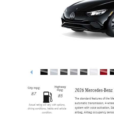
Highway
City mpg:
2026 Mercedes-Benz 
mpg:
87
85
The standard features of the M
automatic transmission, 4-wheel 
Actual rating will vary with options,
system with voice activation, S
driving conditions, habits and vehicle
airbag, Airbag occupancy sensor
condition.