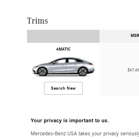
Trims
MSR
4MATIC
$67,
Search New
Your privacy is important to us.
Mercedes-Benz USA takes your privacy seriously 