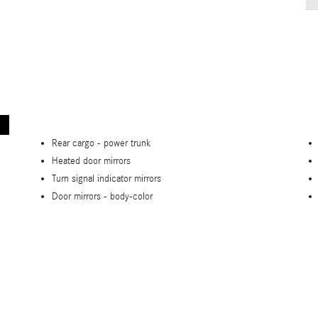
Rear cargo -
power trunk
Heated door mirrors
Turn signal indicator mirrors
Door mirrors -
body-color