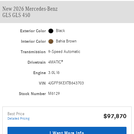
New 2026 Mercedes-Benz
GLS GLS 450
Exterior Color
Black
Interior Color
Bahia Brown
Transmission
9-Speed Automatic
Drivetrain
4MATIC®
Engine
3.0L I6
VIN
4JGFF5KEXTB643703
Stock Number
M6129
Best Price
$97,870
Detailed Pricing
I Want More Info