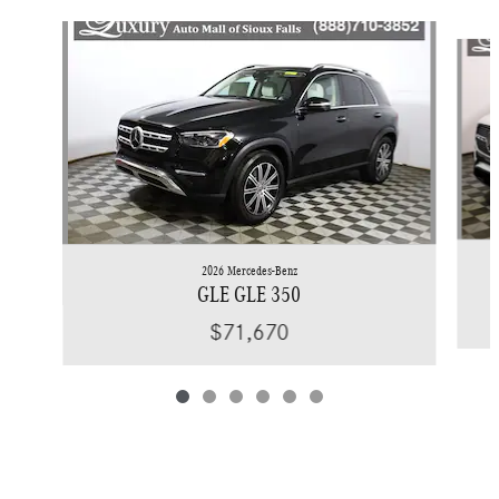
Slide 1 of 6
2026 Mercedes-Benz
GLE GLE 350
$71,670