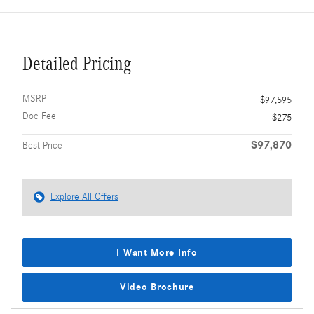
Detailed Pricing
MSRP
$97,595
Doc Fee
$275
$97,870
Best Price
Explore All Offers
I Want More Info
Video Brochure