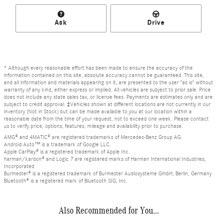
Ask
Drive
* Although every reasonable effort has been made to ensure the accuracy of the
information contained on this site, absolute accuracy cannot be guaranteed. This site,
and all information and materials appearing on it, are presented to the user "as is" without
warranty of any kind, either express or implied. All vehicles are subject to prior sale. Price
does not include any state sales tax, or license fees. Payments are estimates only and are
subject to credit approval. ‡Vehicles shown at different locations are not currently in our
inventory (Not in Stock) but can be made available to you at our location within a
reasonable date from the time of your request, not to exceed one week. Please contact
us to verify price, options, features, mileage and availability prior to purchase.
AMG® and 4MATIC® are registered trademarks of Mercedes-Benz Group AG.
Android Auto™ is a trademark of Google LLC.
Apple CarPlay® is a registered trademark of Apple Inc.
harman/kardon® and Logic 7 are registered marks of Harman International Industries,
Incorporated
Burmester® is a registered trademark of Burmester Audiosysteme GmbH, Berlin, Germany
Bluetooth® is a registered mark of Bluetooth SIG, Inc.
Also Recommended for You...