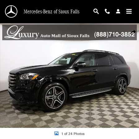
Skip to main content
Mercedes-Benz of Sioux Falls
New 2026 Mercedes-Benz GLS GLS 450 SUV Photo 1 of 24
Shar
1 of 24 Photos