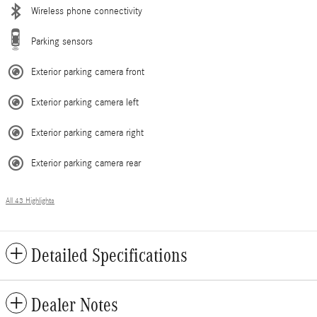
Wireless phone connectivity
Parking sensors
Exterior parking camera front
Exterior parking camera left
Exterior parking camera right
Exterior parking camera rear
All 43 Highlights
Detailed Specifications
Dealer Notes