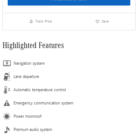
Track Price
Save
Highlighted Features
Navigation system
Lane departure
Automatic temperature control
Emergency communication system
Power moonroof
Premium audio system