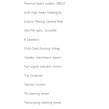
Premium audio system: MBUX
Auto High-beam Headlights
Exterior Parking Camera Rear
AM/FM radio: SiriusXM
8 Speakers
Child-Seat-Sensing Airbag
Variably intermittent wipers
Turn signal indicator mirrors
Trip computer
Traction control
Tilt steering wheel
Telescoping steering wheel