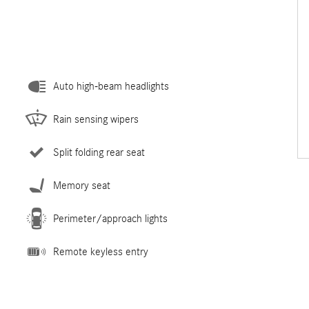
Auto high-beam headlights
Rain sensing wipers
Split folding rear seat
Memory seat
Perimeter/approach lights
Remote keyless entry