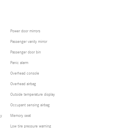
Power door mirrors
Passenger vanity mirror
Passenger door bin
Panic alarm
Overhead console
Overhead airbag
Outside temperature display
Occupant sensing airbag
cy
Memory seat
Low tire pressure warning