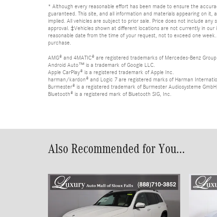
* Although every reasonable effort has been made to ensure the accurac
guaranteed. This site, and all information and materials appearing on it, 
implied. All vehicles are subject to prior sale. Price does not include any
approval. ‡Vehicles shown at different locations are not currently in our 
reasonable date from the time of your request, not to exceed one week. Ple
purchase.
AMG® and 4MATIC® are registered trademarks of Mercedes-Benz Group
Android Auto™ is a trademark of Google LLC.
Apple CarPlay® is a registered trademark of Apple Inc.
harman/kardon® and Logic 7 are registered marks of Harman Internation
Burmester® is a registered trademark of Burmester Audiosysteme GmbH,
Bluetooth® is a registered mark of Bluetooth SIG, Inc.
Also Recommended for You...