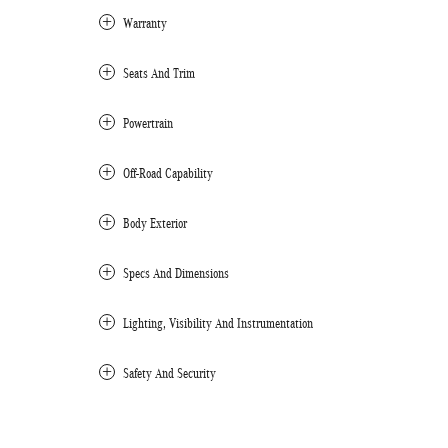
Warranty
Seats And Trim
Powertrain
Off-Road Capability
Body Exterior
Specs And Dimensions
Lighting, Visibility And Instrumentation
Safety And Security