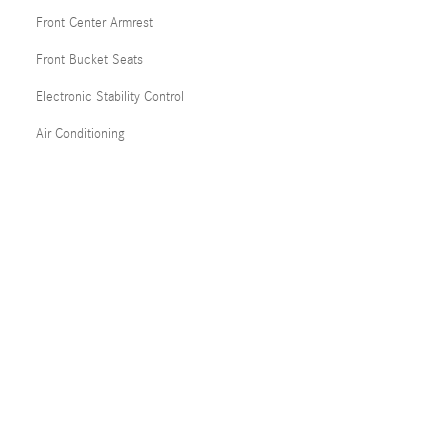
Front Center Armrest
Front Bucket Seats
Electronic Stability Control
Air Conditioning