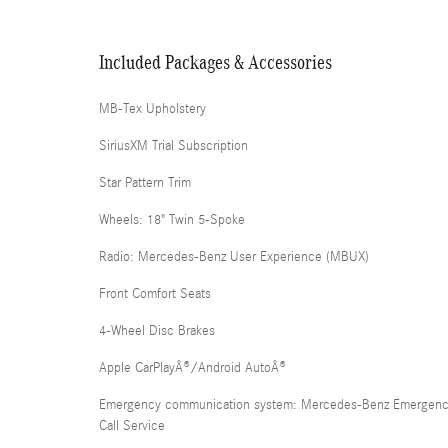
Included Packages & Accessories
MB-Tex Upholstery
SiriusXM Trial Subscription
Star Pattern Trim
Wheels: 18" Twin 5-Spoke
Radio: Mercedes-Benz User Experience (MBUX)
Front Comfort Seats
4-Wheel Disc Brakes
Apple CarPlayÂ®/Android AutoÂ®
Emergency communication system: Mercedes-Benz Emergen
Call Service