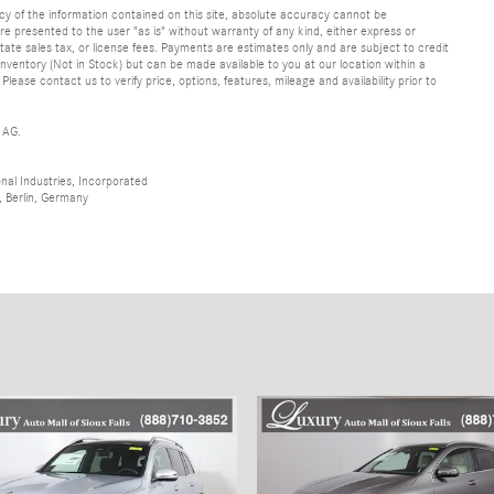
y of the information contained on this site, absolute accuracy cannot be
are presented to the user "as is" without warranty of any kind, either express or
 state sales tax, or license fees. Payments are estimates only and are subject to credit
inventory (Not in Stock) but can be made available to you at our location within a
ase contact us to verify price, options, features, mileage and availability prior to
 AG.
al Industries, Incorporated
 Berlin, Germany