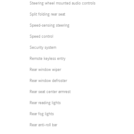
Steering wheel mounted audio controls
Split folding rear seat
Speed-sensing steering
Speed control
Security system
Remote keyless entry
Rear window wiper
Rear window defroster
Rear seat center armrest
Rear reading lights
Rear fog lights
Rear anti-roll bar