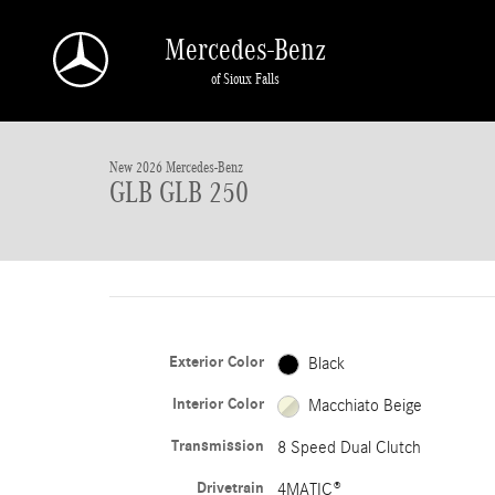
Skip to main content
Mercedes-Benz
of Sioux Falls
1 of 41 Photos
New 2026 Mercedes-Benz GLB GLB 250 SUV Photo 1 of 41
New 2026 Mercedes-Benz
GLB GLB 250
Exterior Color
Black
Interior Color
Macchiato Beige
Transmission
8 Speed Dual Clutch
Drivetrain
4MATIC®