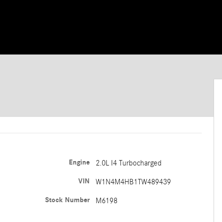
Engine
2.0L I4 Turbocharged
VIN
W1N4M4HB1TW489439
Stock Number
M6198