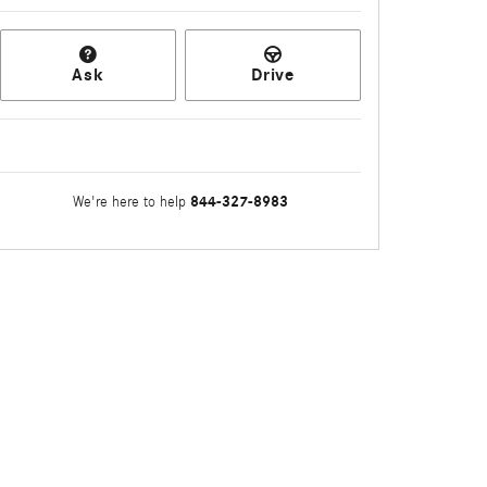
Ask
Drive
844-327-8983
We're here to help