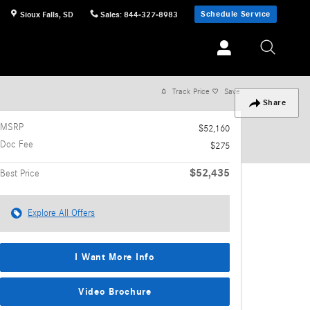
Schedule Service
Sioux Falls
,
SD
Sales
:
844-327-8983
Track Price
Save
Share
MSRP
$52,160
Doc Fee
$275
$52,435
Best Price
Explore All Offers
I Want More Info
Video Brochure