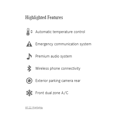
Highlighted Features
Automatic temperature control
Emergency communication system
Premium audio system
Wireless phone connectivity
Exterior parking camera rear
Front dual zone A/C
All 22 Highlights