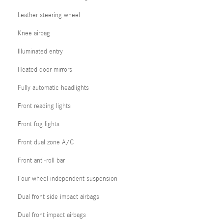
Leather steering wheel
Knee airbag
Illuminated entry
Heated door mirrors
Fully automatic headlights
Front reading lights
Front fog lights
Front dual zone A/C
Front anti-roll bar
Four wheel independent suspension
Dual front side impact airbags
Dual front impact airbags