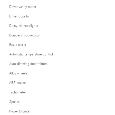
Driver vanity mirror
Driver door bin
Delay-off headlights
Bumpers: body-color
Brake assist
Automatic temperature control
Auto-dimming door mirrors
Alloy wheels
ABS brakes
Tachometer
Spoiler
Power Liftgate