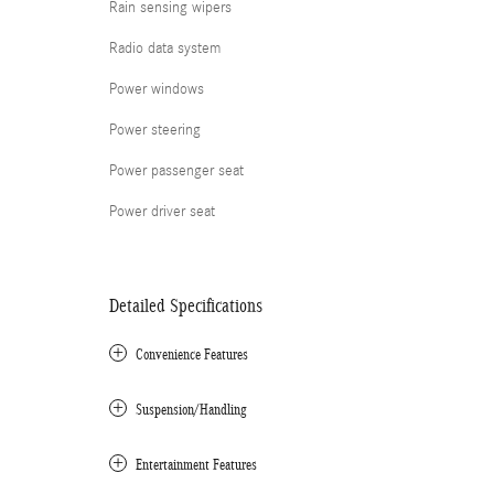
Rain sensing wipers
Radio data system
Power windows
Power steering
Power passenger seat
Power driver seat
Detailed Specifications
Convenience Features
Suspension/Handling
Entertainment Features