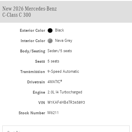
New 2026 Mercedes-Benz
C-Class C 300
Exterior Color
Black
Interior Color
Neva Grey
Body/Seating
Sedan/5 seats
Seats
5 seats
Transmission
9-Speed Automatic
Drivetrain
4MATIC®
Engine
2.0L I4 Turbocharged
VIN
W1KAF4HB4TR345893
Stock Number
M6211