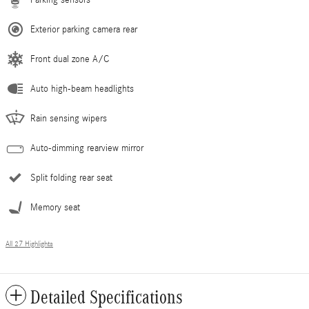
Exterior parking camera rear
Front dual zone A/C
Auto high-beam headlights
Rain sensing wipers
Auto-dimming rearview mirror
Split folding rear seat
Memory seat
All 27 Highlights
Detailed Specifications