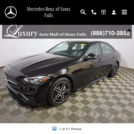
Skip to main content
Mercedes-Benz of Sioux
Falls
New 2026 Mercedes-Benz C-Class C 300 Sedan Photo 1 of 41
Shar
1 of 41 Photos