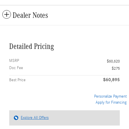
Dealer Notes
Detailed Pricing
MSRP
$60,620
Doc Fee
$275
$60,895
Best Price
Personalize Payment
Apply for Financing
Explore All Offers