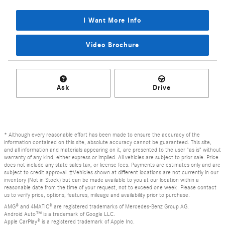
I Want More Info
Video Brochure
Ask
Drive
* Although every reasonable effort has been made to ensure the accuracy of the
information contained on this site, absolute accuracy cannot be guaranteed. This site,
and all information and materials appearing on it, are presented to the user "as is" without
warranty of any kind, either express or implied. All vehicles are subject to prior sale. Price
does not include any state sales tax, or license fees. Payments are estimates only and are
subject to credit approval. ‡Vehicles shown at different locations are not currently in our
inventory (Not in Stock) but can be made available to you at our location within a
reasonable date from the time of your request, not to exceed one week. Please contact
us to verify price, options, features, mileage and availability prior to purchase.
AMG® and 4MATIC® are registered trademarks of Mercedes-Benz Group AG.
Android Auto™ is a trademark of Google LLC.
Apple CarPlay® is a registered trademark of Apple Inc.