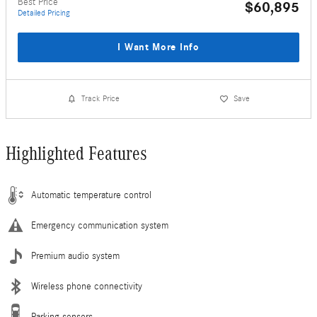
Best Price
$60,895
Detailed Pricing
I Want More Info
Track Price
Save
Highlighted Features
Automatic temperature control
Emergency communication system
Premium audio system
Wireless phone connectivity
Parking sensors