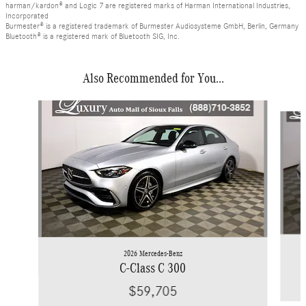
harman/kardon® and Logic 7 are registered marks of Harman International Industries,
Incorporated
Burmester® is a registered trademark of Burmester Audiosysteme GmbH, Berlin, Germany
Bluetooth® is a registered mark of Bluetooth SIG, Inc.
Also Recommended for You...
Slide 1 of 6
2026 Mercedes-Benz
C-Class C 300
$59,705