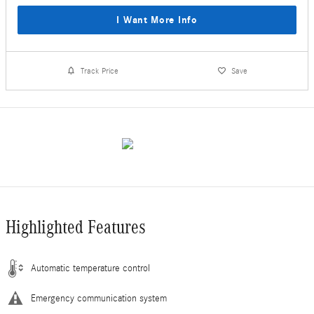
I Want More Info
Track Price
Save
Highlighted Features
Automatic temperature control
Emergency communication system