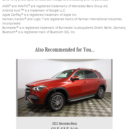
AMG® and 4MATIC® are registered trademarks of Mercedes-Benz Group AG.
Android Auto™ is a trademark of Google LLC.
Apple CarPlay® is a registered trademark of Apple Inc.
harman/kardon® and Logic 7 are registered marks of Harman International Industries,
Incorporated
Burmester® is a registered trademark of Burmester Audiosysteme GmbH, Berlin, Germany
Bluetooth® is a registered mark of Bluetooth SIG, Inc.
Also Recommended for You...
Slide 1 of 1
2022 Mercedes-Benz