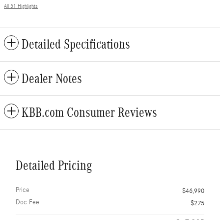
All 31 Highlights
Detailed Specifications
Dealer Notes
KBB.com Consumer Reviews
Detailed Pricing
Price
$46,990
Doc Fee
$275