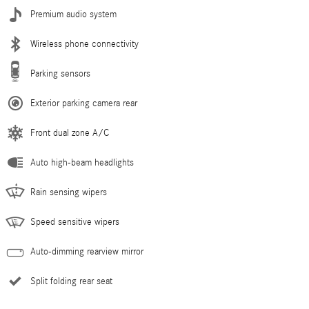
Premium audio system
Wireless phone connectivity
Parking sensors
Exterior parking camera rear
Front dual zone A/C
Auto high-beam headlights
Rain sensing wipers
Speed sensitive wipers
Auto-dimming rearview mirror
Split folding rear seat