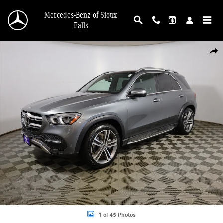
Skip to main content
Mercedes-Benz of Sioux
Falls
Used 2022 Mercedes-Benz GLE GLE 350 SUV Photo 1 of 45
Shar
1 of 45 Photos