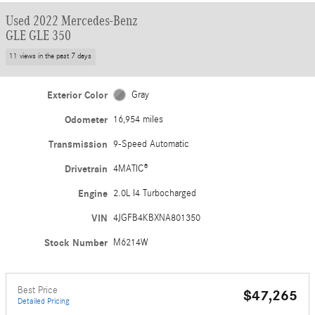
Used 2022 Mercedes-Benz
GLE GLE 350
11 views in the past 7 days
Exterior Color
Gray
Odometer
16,954 miles
Transmission
9-Speed Automatic
Drivetrain
4MATIC®
Engine
2.0L I4 Turbocharged
VIN
4JGFB4KBXNA801350
Stock Number
M6214W
Best Price
$47,265
Detailed Pricing