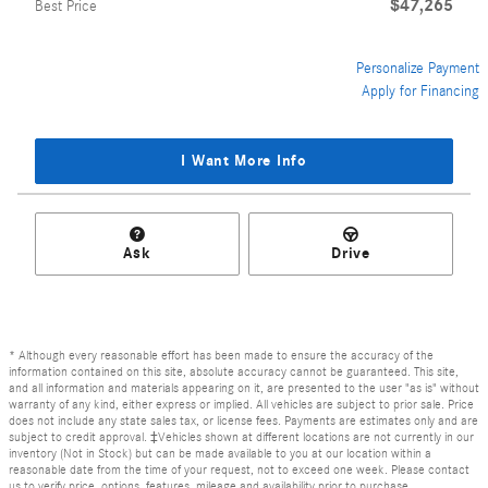
$47,265
Best Price
Personalize Payment
Apply for Financing
I Want More Info
Ask
Drive
* Although every reasonable effort has been made to ensure the accuracy of the
information contained on this site, absolute accuracy cannot be guaranteed. This site,
and all information and materials appearing on it, are presented to the user "as is" without
warranty of any kind, either express or implied. All vehicles are subject to prior sale. Price
does not include any state sales tax, or license fees. Payments are estimates only and are
subject to credit approval. ‡Vehicles shown at different locations are not currently in our
inventory (Not in Stock) but can be made available to you at our location within a
reasonable date from the time of your request, not to exceed one week. Please contact
us to verify price, options, features, mileage and availability prior to purchase.