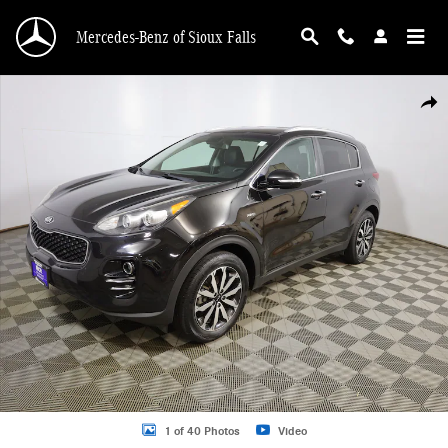
Skip to main content
Mercedes-Benz of Sioux Falls
Used 2019 Kia Sportage EX SUV Photo 1 of 40
Shar
1 of 40 Photos
Video