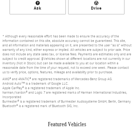
Ask
Drive
* Although every reasonable effort has been made to ensure the accuracy of the
information contained on this site, absolute accuracy cannot be guaranteed. This site,
and all information and materials appearing on it, are presented to the user "as is" without
warranty of any kind, either express or implied. All vehicles are subject to prior sale. Price
does not include any state sales tax, or license fees. Payments are estimates only and are
subject to credit approval. ‡Vehicles shown at different locations are not currently in our
inventory (Not in Stock) but can be made available to you at our location within a
reasonable date from the time of your request, not to exceed one week. Please contact
us to verify price, options, features, mileage and availability prior to purchase.
AMG® and 4MATIC® are registered trademarks of Mercedes-Benz Group AG.
Android Auto™ is a trademark of Google LLC.
Apple CarPlay® is a registered trademark of Apple Inc.
harman/kardon® and Logic 7 are registered marks of Harman International Industries,
Incorporated
Burmester® is a registered trademark of Burmester Audiosysteme GmbH, Berlin, Germany
Bluetooth® is a registered mark of Bluetooth SIG, Inc.
Featured Vehicles