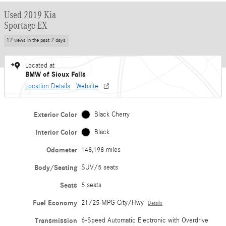
Used 2019 Kia
Sportage EX
17 views in the past 7 days
Located at
BMW of Sioux Falls
Location Details
Website
Exterior Color
Black Cherry
Interior Color
Black
Odometer
148,198 miles
Body/Seating
SUV/5 seats
Seats
5 seats
Fuel Economy
21/25 MPG City/Hwy
Details
Transmission
6-Speed Automatic Electronic with Overdrive