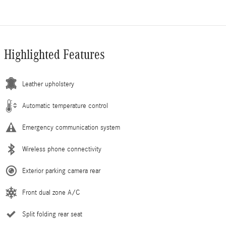
Highlighted Features
Leather upholstery
Automatic temperature control
Emergency communication system
Wireless phone connectivity
Exterior parking camera rear
Front dual zone A/C
Split folding rear seat