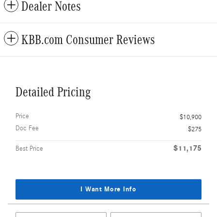
Dealer Notes
KBB.com Consumer Reviews
Detailed Pricing
Price
$10,900
Doc Fee
$275
$11,175
Best Price
I Want More Info