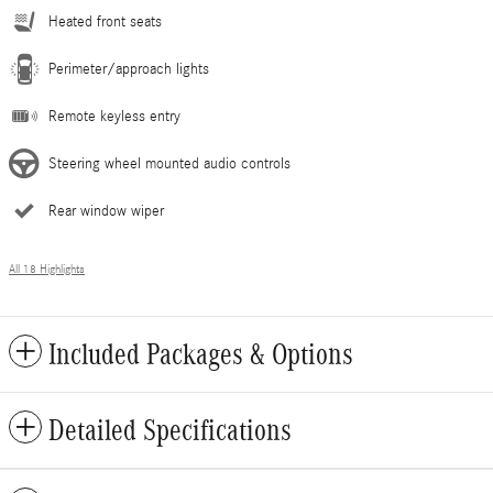
Heated front seats
Perimeter/approach lights
Remote keyless entry
Steering wheel mounted audio controls
Rear window wiper
All 18 Highlights
Included Packages & Options
Detailed Specifications