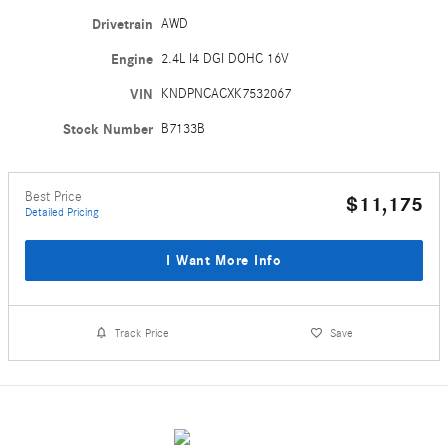
Drivetrain
AWD
Engine
2.4L I4 DGI DOHC 16V
VIN
KNDPNCACXK7532067
Stock Number
B7133B
Best Price
$11,175
Detailed Pricing
I Want More Info
Track Price
Save