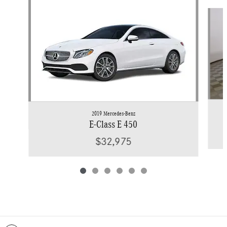
Slide 1 of 6
2019 Mercedes-Benz
E-Class E 450
$32,975