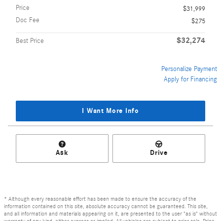
Price
$31,999
Doc Fee
$275
$32,274
Best Price
Personalize Payment
Apply for Financing
I Want More Info
Ask
Drive
* Although every reasonable effort has been made to ensure the accuracy of the
information contained on this site, absolute accuracy cannot be guaranteed. This site,
and all information and materials appearing on it, are presented to the user "as is" without