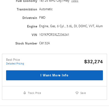
Fuel Economy
18/25 MPG City/Hwy
Details
Transmission
Automatic
Drivetrain
FWD
Engine
Engine, Gas, 6 Cyl., 3.6L, DI, DOHC, VVT, Alum
VIN
1GYKPCRSXLZ236241
Stock Number
C8132A
Best Price
$32,274
Detailed Pricing
I Want More Info
Track Price
Save