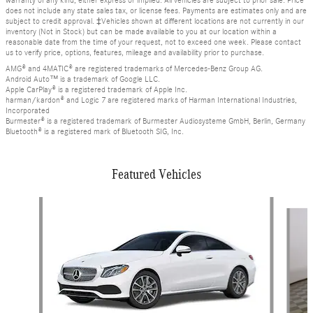
warranty of any kind, either express or implied. All vehicles are subject to prior sale. Price
does not include any state sales tax, or license fees. Payments are estimates only and are
subject to credit approval. ‡Vehicles shown at different locations are not currently in our
inventory (Not in Stock) but can be made available to you at our location within a
reasonable date from the time of your request, not to exceed one week. Please contact
us to verify price, options, features, mileage and availability prior to purchase.
AMG® and 4MATIC® are registered trademarks of Mercedes-Benz Group AG.
Android Auto™ is a trademark of Google LLC.
Apple CarPlay® is a registered trademark of Apple Inc.
harman/kardon® and Logic 7 are registered marks of Harman International Industries,
Incorporated
Burmester® is a registered trademark of Burmester Audiosysteme GmbH, Berlin, Germany
Bluetooth® is a registered mark of Bluetooth SIG, Inc.
Featured Vehicles
Slide 1 of 6