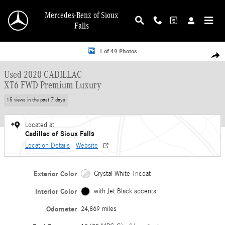
Skip to main content
Mercedes-Benz of Sioux
Falls
Used 2020 CADILLAC XT6 FWD Premium Luxury SUV Photo 1 of 49
1 of 49 Photos
Shar
Used 2020 CADILLAC
XT6 FWD Premium Luxury
15 views in the past 7 days
Located at
Cadillac of Sioux Falls
Location Details
Website
Exterior Color
Crystal White Tricoat
Interior Color
with Jet Black accents
Odometer
24,869 miles