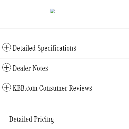
Detailed Specifications
Dealer Notes
KBB.com Consumer Reviews
Detailed Pricing