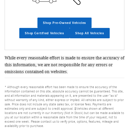
Shop Pre-Owned Vehicles
Shop Certified Vehicles
Shop All Vehicles
While every reasonable effort is made to ensure the accuracy of
this information, we are not responsible for any errors or
omissions contained on websites.
* Although every reasonable effort has been made to ensure the accuracy of the
information contained on this site, absolute accuracy cannot be guaranteed. This site,
and all information and materials appearing on it, are presented to the user "as is"
without warranty of any kind, either express or implied. All vehicles are subject to prior
sale. Price does not include any state sales tax, or license fees. Payments are
estimates only and are subject to credit approval. ‡Vehicles shown at different
locations are not currently in our inventory (Not in Stock) but can be made available to
you at our location within a reasonable date from the time of your request, not to
exceed one week. Please contact us to verify price, options, features, mileage and
availability prior to purchase.