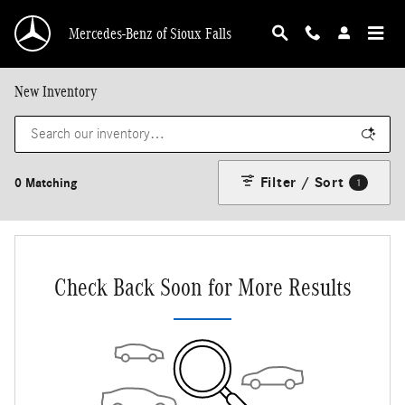
Skip to main content
Mercedes-Benz of Sioux Falls
New Inventory
Filter / Sort
0 Matching
1
Check Back Soon for More Results