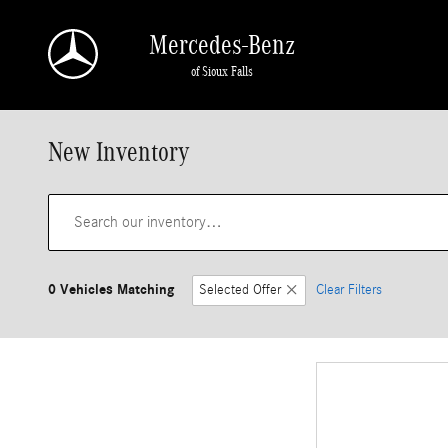
Skip to main content
Mercedes-Benz
of Sioux Falls
New Inventory
0 Vehicles Matching
Selected Offer
Clear Filters