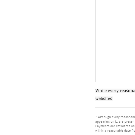
While every reasonab
websites.
* Although every reasonable
appearing on it, are present
Payments are estimates only
within a reasonable date fr