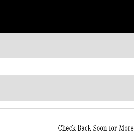
Check Back Soon for More