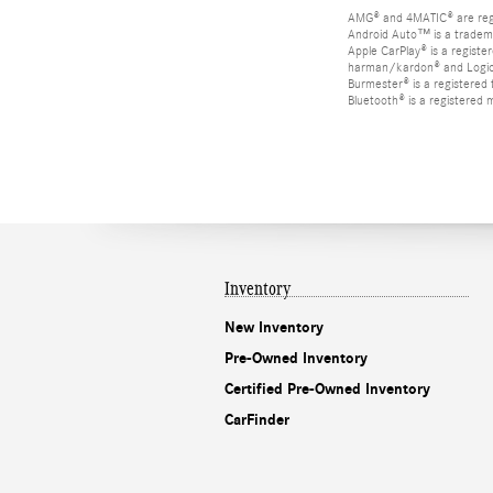
AMG® and 4MATIC® are reg
Android Auto™ is a tradem
Apple CarPlay® is a registe
harman/kardon® and Logic 7
Burmester® is a registere
Bluetooth® is a registered 
Inventory
New Inventory
Pre-Owned Inventory
Certified Pre-Owned Inventory
CarFinder