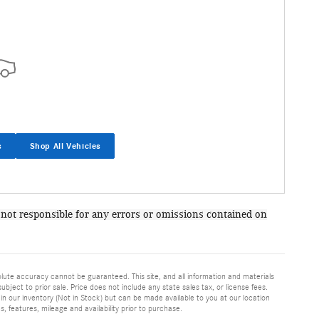
s
Shop All Vehicles
 not responsible for any errors or omissions contained on
lute accuracy cannot be guaranteed. This site, and all information and materials
ubject to prior sale. Price does not include any state sales tax, or license fees.
in our inventory (Not in Stock) but can be made available to you at our location
, features, mileage and availability prior to purchase.