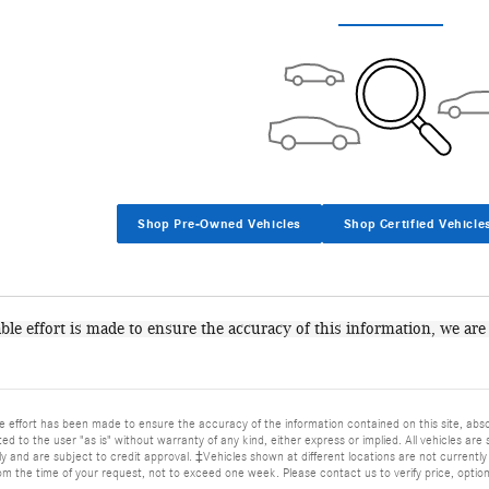
Shop Pre-Owned Vehicles
Shop Certified Vehicle
le effort is made to ensure the accuracy of this information, we are
 effort has been made to ensure the accuracy of the information contained on this site, abso
ed to the user "as is" without warranty of any kind, either express or implied. All vehicles are s
 and are subject to credit approval. ‡Vehicles shown at different locations are not currently 
om the time of your request, not to exceed one week. Please contact us to verify price, options