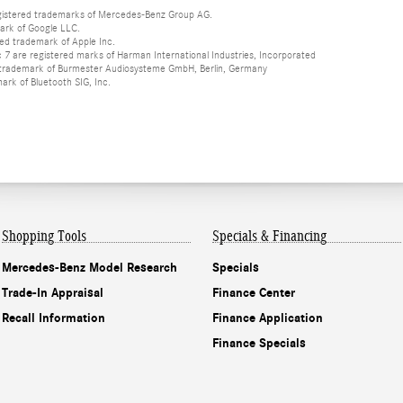
istered trademarks of Mercedes-Benz Group AG.
ark of Google LLC.
red trademark of Apple Inc.
 are registered marks of Harman International Industries, Incorporated
d trademark of Burmester Audiosysteme GmbH, Berlin, Germany
mark of Bluetooth SIG, Inc.
Shopping Tools
Specials & Financing
Mercedes-Benz Model Research
Specials
Trade-In Appraisal
Finance Center
Recall Information
Finance Application
Finance Specials