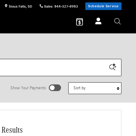
Schedule Service
Sioux Falls
,
SD
Sales
:
844-327-8983
Sort by
Show Your Payments
 Results