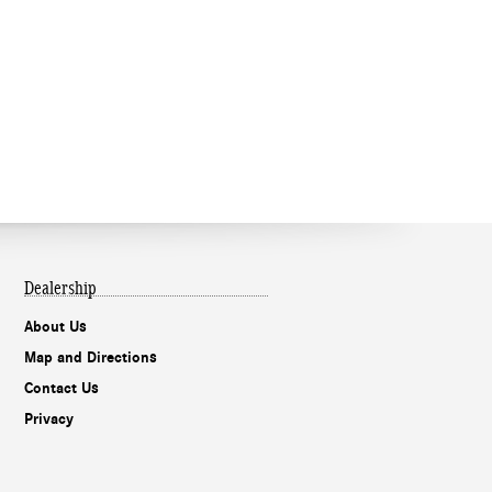
Dealership
About Us
Map and Directions
Contact Us
Privacy