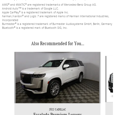
AMG® and 4MATIC® are registered trademarks of Mercedes-Benz Group AG.
Android Auto™ is a trademark of Google LLC.
Apple CarPlay® is a registered trademark of Apple Inc.
harman/kardon® and Logic 7 are registered marks of Harman International Industries,
Incorporated
Burmester® is a registered trademark of Burmester Audiosysteme GmbH, Berlin, Germany
Bluetooth® is a registered mark of Bluetooth SIG, Inc.
Also Recommended for You...
Slide 1 of 4
2022 CADILLAC
Escalade Premium Luxury