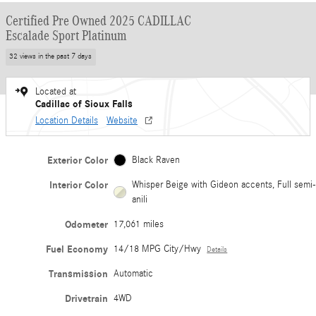
Certified Pre Owned 2025 CADILLAC
Escalade Sport Platinum
32 views in the past 7 days
Located at
Cadillac of Sioux Falls
Location Details
Website
Exterior Color
Black Raven
Interior Color
Whisper Beige with Gideon accents, Full semi-
anili
Odometer
17,061 miles
Fuel Economy
14/18 MPG City/Hwy
Details
Transmission
Automatic
Drivetrain
4WD