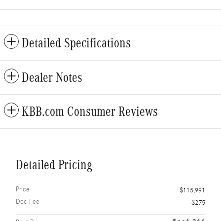
Detailed Specifications
Dealer Notes
KBB.com Consumer Reviews
Detailed Pricing
Price
$115,991
Doc Fee
$275