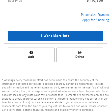
$116,266
Best Price
Personalize Payment
Apply for Financing
I Want More Info
Ask
Drive
* Although every reasonable effort has been made to ensure the accuracy of the
information contained on this site, absolute accuracy cannot be guaranteed. This site,
and all information and materials appearing on it, are presented to the user "as is" without
warranty of any kind, either express or implied. All vehicles are subject to prior sale. Price
does not include any state sales tax, or license fees. Payments are estimates only and are
subject to credit approval. ‡Vehicles shown at different locations are not currently in our
inventory (Not in Stock) but can be made available to you at our location within a
reasonable date from the time of your request, not to exceed one week. Please contact
us to verify price, options, features, mileage and availability prior to purchase.