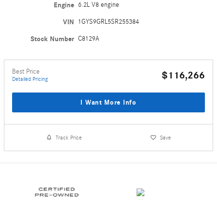
Engine
6.2L V8 engine
VIN
1GYS9GRL5SR255384
Stock Number
C8129A
Best Price
$116,266
Detailed Pricing
I Want More Info
Track Price
Save