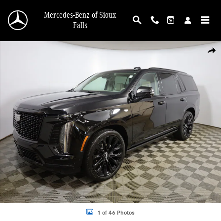
Skip to main content
Mercedes-Benz of Sioux
Falls
Certified 2025 CADILLAC Escalade Sport Platinum SUV Photo 1 of 46
Shar
1 of 46 Photos